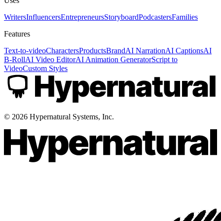
Uses
Writers
Influencers
Entrepreneurs
Storyboard
Podcasters
Families
Features
Text-to-video
Characters
Products
Brand
AI Narration
AI Captions
AI
B-Roll
AI Video Editor
AI Animation Generator
Script to
Video
Custom Styles
©
2026
Hypernatural Systems, Inc.