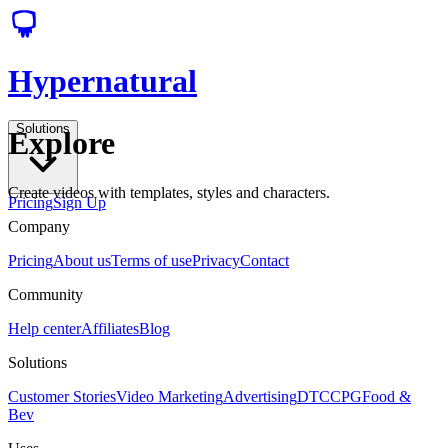
Hypernatural
Solutions
Explore
Create videos with templates, styles and characters.
Pricing
Sign Up
Company
Pricing
About us
Terms of use
Privacy
Contact
Community
Help center
Affiliates
Blog
Solutions
Customer Stories
Video Marketing
Advertising
DTC
CPG
Food &
Bev