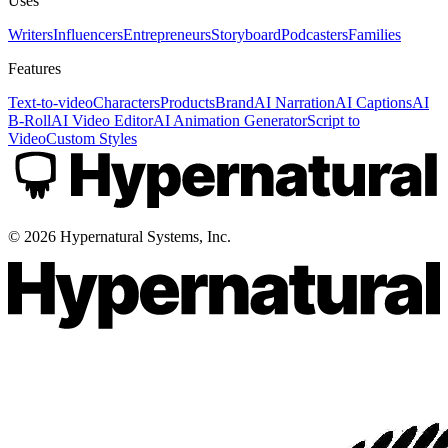
Uses
Writers
Influencers
Entrepreneurs
Storyboard
Podcasters
Families
Features
Text-to-video
Characters
Products
Brand
AI Narration
AI Captions
AI
B-Roll
AI Video Editor
AI Animation Generator
Script to
Video
Custom Styles
©
2026
Hypernatural Systems, Inc.