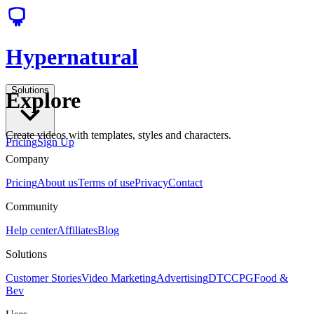
Hypernatural
Solutions
Explore
Create videos with templates, styles and characters.
Pricing
Sign Up
Company
Pricing
About us
Terms of use
Privacy
Contact
Community
Help center
Affiliates
Blog
Solutions
Customer Stories
Video Marketing
Advertising
DTC
CPG
Food &
Bev