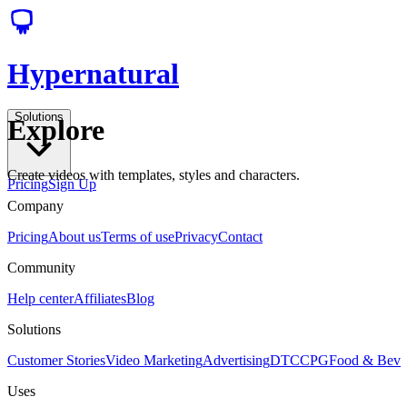
Hypernatural
Solutions
Explore
Create videos with templates, styles and characters.
Pricing
Sign Up
Company
Pricing
About us
Terms of use
Privacy
Contact
Community
Help center
Affiliates
Blog
Solutions
Customer Stories
Video Marketing
Advertising
DTC
CPG
Food & Bev
Uses