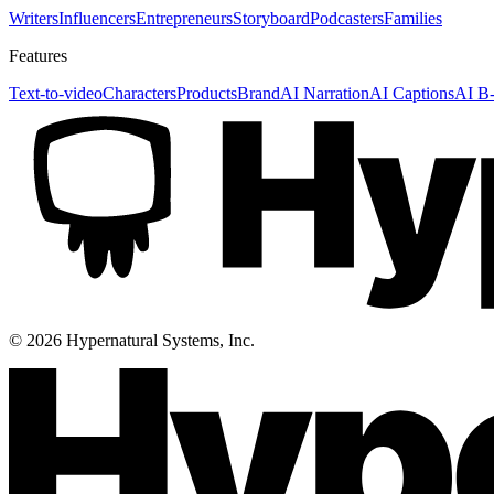
Writers
Influencers
Entrepreneurs
Storyboard
Podcasters
Families
Features
Text-to-video
Characters
Products
Brand
AI Narration
AI Captions
AI B-
©
2026
Hypernatural Systems, Inc.