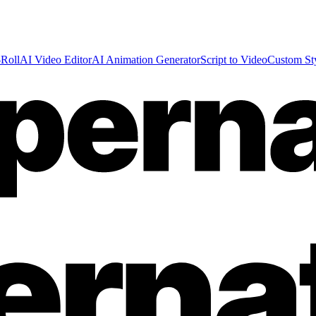
Roll
AI Video Editor
AI Animation Generator
Script to Video
Custom St