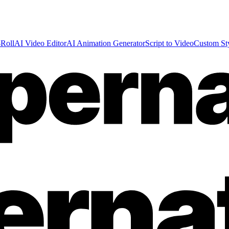
Roll
AI Video Editor
AI Animation Generator
Script to Video
Custom St