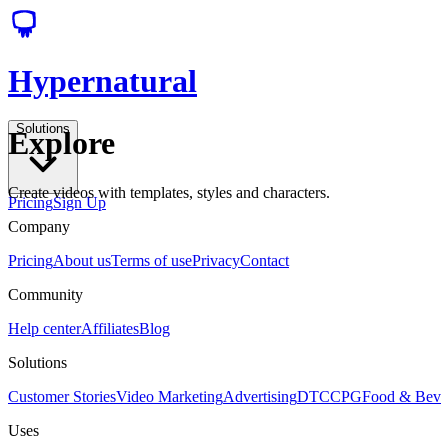
Hypernatural
Solutions
Explore
Create videos with templates, styles and characters.
Pricing
Sign Up
Company
Pricing
About us
Terms of use
Privacy
Contact
Community
Help center
Affiliates
Blog
Solutions
Customer Stories
Video Marketing
Advertising
DTC
CPG
Food & Bev
Uses