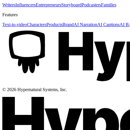
Writers
Influencers
Entrepreneurs
Storyboard
Podcasters
Families
Features
Text-to-video
Characters
Products
Brand
AI Narration
AI Captions
AI B-
©
2026
Hypernatural Systems, Inc.