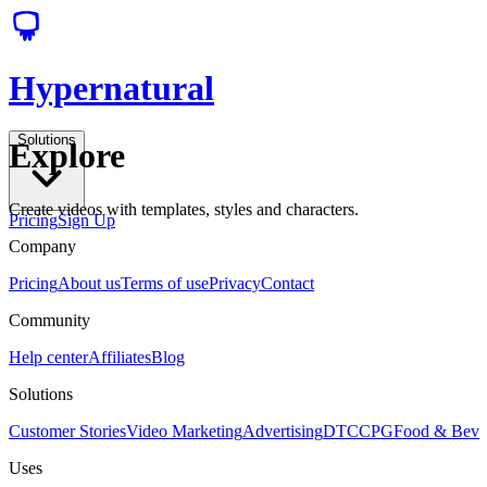
Hypernatural
Solutions
Explore
Create videos with templates, styles and characters.
Pricing
Sign Up
Company
Pricing
About us
Terms of use
Privacy
Contact
Community
Help center
Affiliates
Blog
Solutions
Customer Stories
Video Marketing
Advertising
DTC
CPG
Food & Bev
Uses