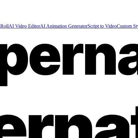
Roll
AI Video Editor
AI Animation Generator
Script to Video
Custom St