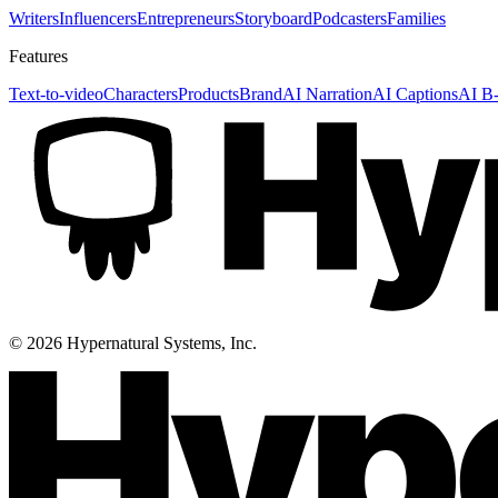
Writers
Influencers
Entrepreneurs
Storyboard
Podcasters
Families
Features
Text-to-video
Characters
Products
Brand
AI Narration
AI Captions
AI B-
©
2026
Hypernatural Systems, Inc.