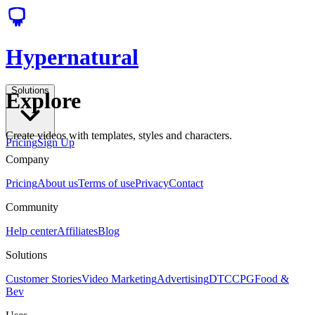
Hypernatural
Solutions
Explore
Create videos with templates, styles and characters.
Pricing
Sign Up
Company
Pricing
About us
Terms of use
Privacy
Contact
Community
Help center
Affiliates
Blog
Solutions
Customer Stories
Video Marketing
Advertising
DTC
CPG
Food &
Bev