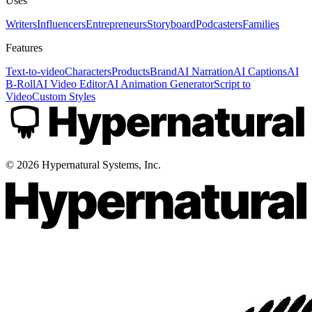
Uses
Writers
Influencers
Entrepreneurs
Storyboard
Podcasters
Families
Features
Text-to-video
Characters
Products
Brand
AI Narration
AI Captions
AI
B-Roll
AI Video Editor
AI Animation Generator
Script to
Video
Custom Styles
©
2026
Hypernatural Systems, Inc.