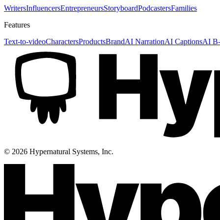
Writers
Influencers
Entrepreneurs
Storyboard
Podcasters
Families
Features
Text-to-video
Characters
Products
Brand
AI Narration
AI Captions
AI B-
©
2026
Hypernatural Systems, Inc.