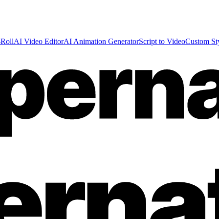
Roll
AI Video Editor
AI Animation Generator
Script to Video
Custom St