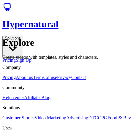
Hypernatural
Solutions
Explore
Create videos with templates, styles and characters.
Pricing
Sign Up
Company
Pricing
About us
Terms of use
Privacy
Contact
Community
Help center
Affiliates
Blog
Solutions
Customer Stories
Video Marketing
Advertising
DTC
CPG
Food & Bev
Uses