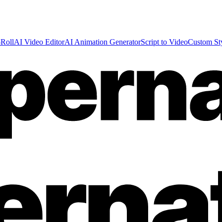
Roll
AI Video Editor
AI Animation Generator
Script to Video
Custom St