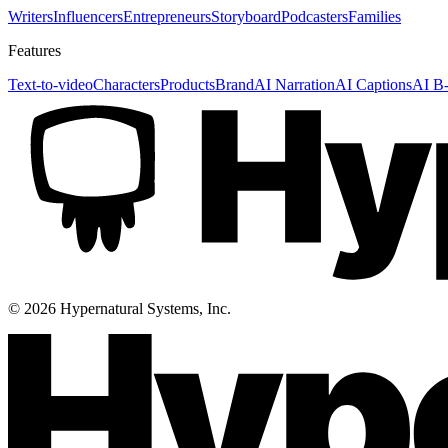
Writers
Influencers
Entrepreneurs
Storyboard
Podcasters
Families
Features
Text-to-video
Characters
Products
Brand
AI Narration
AI Captions
AI B-
©
2026
Hypernatural Systems, Inc.