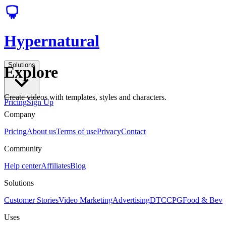
Hypernatural
Solutions
Explore
Create videos with templates, styles and characters.
Pricing
Sign Up
Company
Pricing
About us
Terms of use
Privacy
Contact
Community
Help center
Affiliates
Blog
Solutions
Customer Stories
Video Marketing
Advertising
DTC
CPG
Food & Bev
Uses