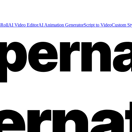
Roll
AI Video Editor
AI Animation Generator
Script to Video
Custom St