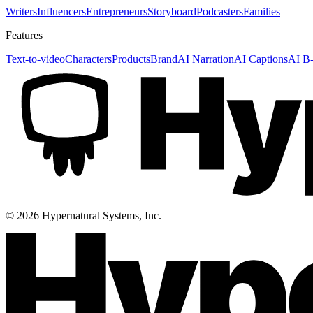
Writers
Influencers
Entrepreneurs
Storyboard
Podcasters
Families
Features
Text-to-video
Characters
Products
Brand
AI Narration
AI Captions
AI B-
©
2026
Hypernatural Systems, Inc.