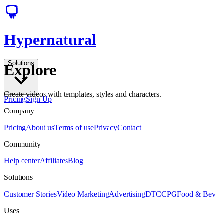
Hypernatural
Solutions
Explore
Create videos with templates, styles and characters.
Pricing
Sign Up
Company
Pricing
About us
Terms of use
Privacy
Contact
Community
Help center
Affiliates
Blog
Solutions
Customer Stories
Video Marketing
Advertising
DTC
CPG
Food & Bev
Uses