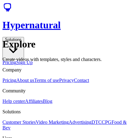
Hypernatural
Solutions
Explore
Create videos with templates, styles and characters.
Pricing
Sign Up
Company
Pricing
About us
Terms of use
Privacy
Contact
Community
Help center
Affiliates
Blog
Solutions
Customer Stories
Video Marketing
Advertising
DTC
CPG
Food &
Bev