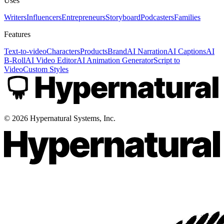
Uses
Writers
Influencers
Entrepreneurs
Storyboard
Podcasters
Families
Features
Text-to-video
Characters
Products
Brand
AI Narration
AI Captions
AI
B-Roll
AI Video Editor
AI Animation Generator
Script to
Video
Custom Styles
©
2026
Hypernatural Systems, Inc.