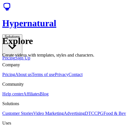
Hypernatural
Solutions
Explore
Create videos with templates, styles and characters.
Pricing
Sign Up
Company
Pricing
About us
Terms of use
Privacy
Contact
Community
Help center
Affiliates
Blog
Solutions
Customer Stories
Video Marketing
Advertising
DTC
CPG
Food & Bev
Uses