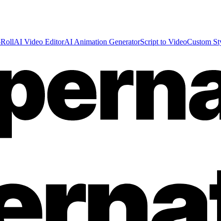
Roll
AI Video Editor
AI Animation Generator
Script to Video
Custom St