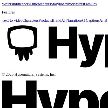
Writers
Influencers
Entrepreneurs
Storyboard
Podcasters
Families
Features
Text-to-video
Characters
Products
Brand
AI Narration
AI Captions
AI B-
©
2026
Hypernatural Systems, Inc.