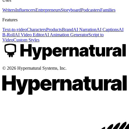
Uses
Writers
Influencers
Entrepreneurs
Storyboard
Podcasters
Families
Features
Text-to-video
Characters
Products
Brand
AI Narration
AI Captions
AI
B-Roll
AI Video Editor
AI Animation Generator
Script to
Video
Custom Styles
©
2026
Hypernatural Systems, Inc.