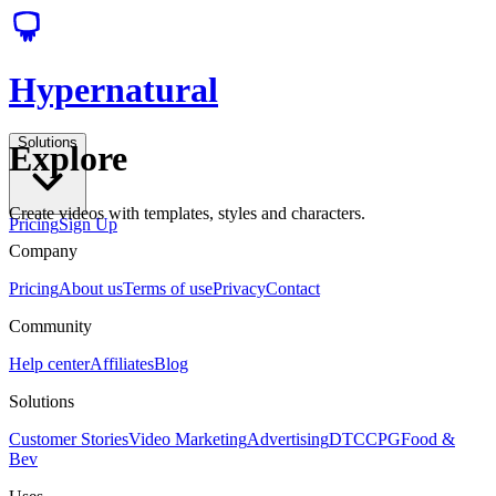
Hypernatural
Solutions
Explore
Create videos with templates, styles and characters.
Pricing
Sign Up
Company
Pricing
About us
Terms of use
Privacy
Contact
Community
Help center
Affiliates
Blog
Solutions
Customer Stories
Video Marketing
Advertising
DTC
CPG
Food &
Bev