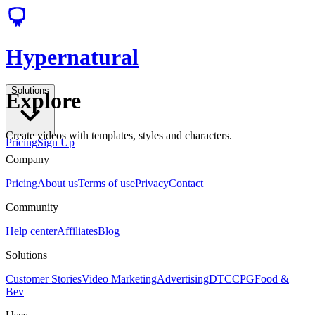
Hypernatural
Solutions
Explore
Create videos with templates, styles and characters.
Pricing
Sign Up
Company
Pricing
About us
Terms of use
Privacy
Contact
Community
Help center
Affiliates
Blog
Solutions
Customer Stories
Video Marketing
Advertising
DTC
CPG
Food &
Bev