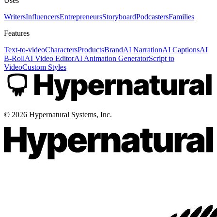
Uses
Writers
Influencers
Entrepreneurs
Storyboard
Podcasters
Families
Features
Text-to-video
Characters
Products
Brand
AI Narration
AI Captions
AI
B-Roll
AI Video Editor
AI Animation Generator
Script to
Video
Custom Styles
©
2026
Hypernatural Systems, Inc.