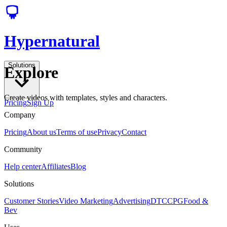
Hypernatural
Solutions
Explore
Create videos with templates, styles and characters.
Pricing
Sign Up
Company
Pricing
About us
Terms of use
Privacy
Contact
Community
Help center
Affiliates
Blog
Solutions
Customer Stories
Video Marketing
Advertising
DTC
CPG
Food &
Bev