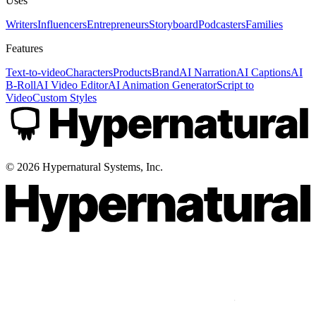
Uses
Writers
Influencers
Entrepreneurs
Storyboard
Podcasters
Families
Features
Text-to-video
Characters
Products
Brand
AI Narration
AI Captions
AI
B-Roll
AI Video Editor
AI Animation Generator
Script to
Video
Custom Styles
©
2026
Hypernatural Systems, Inc.