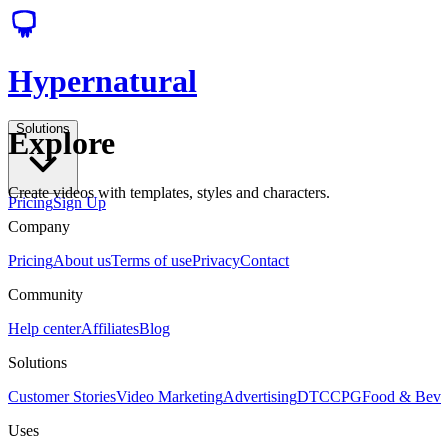
Hypernatural
Solutions
Explore
Create videos with templates, styles and characters.
Pricing
Sign Up
Company
Pricing
About us
Terms of use
Privacy
Contact
Community
Help center
Affiliates
Blog
Solutions
Customer Stories
Video Marketing
Advertising
DTC
CPG
Food & Bev
Uses