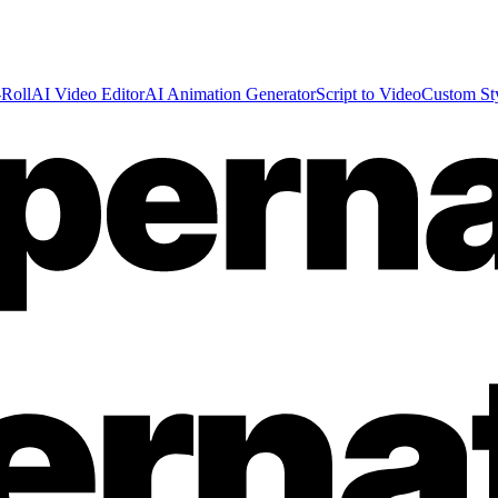
Roll
AI Video Editor
AI Animation Generator
Script to Video
Custom St