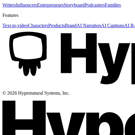
Writers
Influencers
Entrepreneurs
Storyboard
Podcasters
Families
Features
Text-to-video
Characters
Products
Brand
AI Narration
AI Captions
AI B-
©
2026
Hypernatural Systems, Inc.