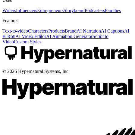
Uses
Writers
Influencers
Entrepreneurs
Storyboard
Podcasters
Families
Features
Text-to-video
Characters
Products
Brand
AI Narration
AI Captions
AI
B-Roll
AI Video Editor
AI Animation Generator
Script to
Video
Custom Styles
©
2026
Hypernatural Systems, Inc.