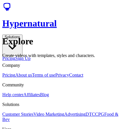
Hypernatural
Solutions
Explore
Create videos with templates, styles and characters.
Pricing
Sign Up
Company
Pricing
About us
Terms of use
Privacy
Contact
Community
Help center
Affiliates
Blog
Solutions
Customer Stories
Video Marketing
Advertising
DTC
CPG
Food &
Bev