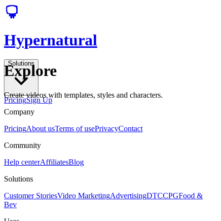
Hypernatural
Solutions
Explore
Create videos with templates, styles and characters.
Pricing
Sign Up
Company
Pricing
About us
Terms of use
Privacy
Contact
Community
Help center
Affiliates
Blog
Solutions
Customer Stories
Video Marketing
Advertising
DTC
CPG
Food &
Bev