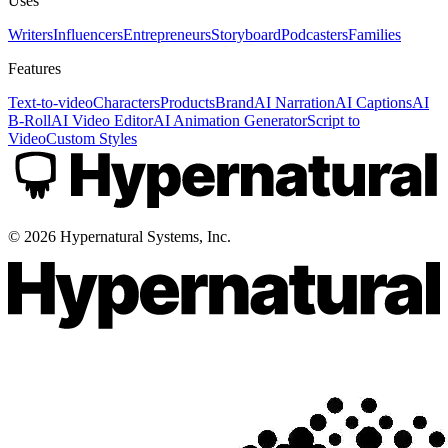
Uses
Writers
Influencers
Entrepreneurs
Storyboard
Podcasters
Families
Features
Text-to-video
Characters
Products
Brand
AI Narration
AI Captions
AI
B-Roll
AI Video Editor
AI Animation Generator
Script to
Video
Custom Styles
©
2026
Hypernatural Systems, Inc.