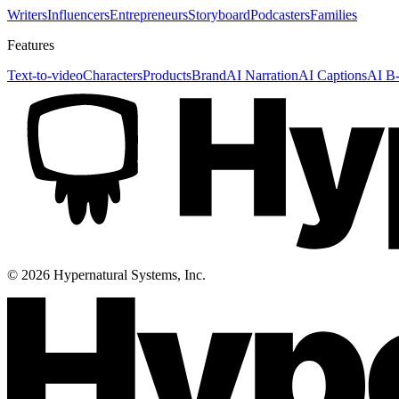
Writers
Influencers
Entrepreneurs
Storyboard
Podcasters
Families
Features
Text-to-video
Characters
Products
Brand
AI Narration
AI Captions
AI B-
©
2026
Hypernatural Systems, Inc.