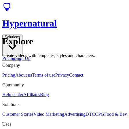
Hypernatural
Solutions
Explore
Create videos with templates, styles and characters.
Pricing
Sign Up
Company
Pricing
About us
Terms of use
Privacy
Contact
Community
Help center
Affiliates
Blog
Solutions
Customer Stories
Video Marketing
Advertising
DTC
CPG
Food & Bev
Uses