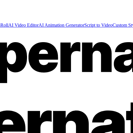
Roll
AI Video Editor
AI Animation Generator
Script to Video
Custom St