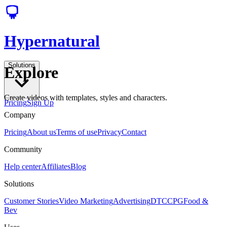
Hypernatural
Solutions
Explore
Create videos with templates, styles and characters.
Pricing
Sign Up
Company
Pricing
About us
Terms of use
Privacy
Contact
Community
Help center
Affiliates
Blog
Solutions
Customer Stories
Video Marketing
Advertising
DTC
CPG
Food &
Bev