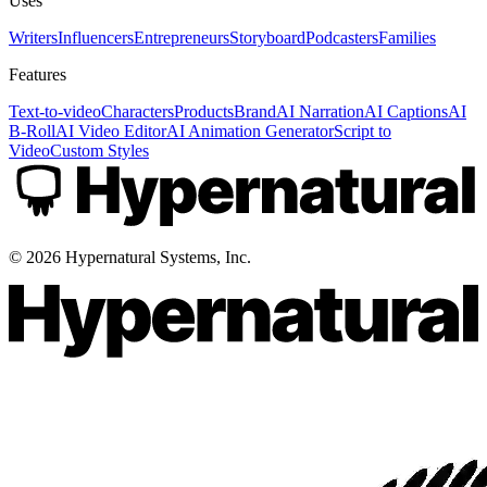
Uses
Writers
Influencers
Entrepreneurs
Storyboard
Podcasters
Families
Features
Text-to-video
Characters
Products
Brand
AI Narration
AI Captions
AI
B-Roll
AI Video Editor
AI Animation Generator
Script to
Video
Custom Styles
©
2026
Hypernatural Systems, Inc.