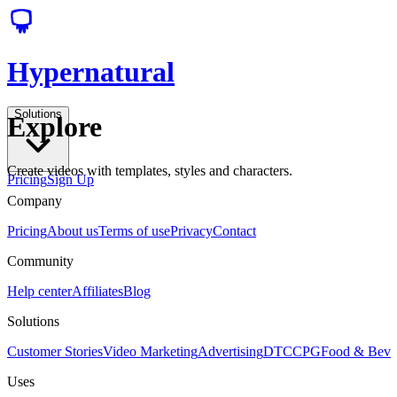
Hypernatural
Solutions
Explore
Create videos with templates, styles and characters.
Pricing
Sign Up
Company
Pricing
About us
Terms of use
Privacy
Contact
Community
Help center
Affiliates
Blog
Solutions
Customer Stories
Video Marketing
Advertising
DTC
CPG
Food & Bev
Uses