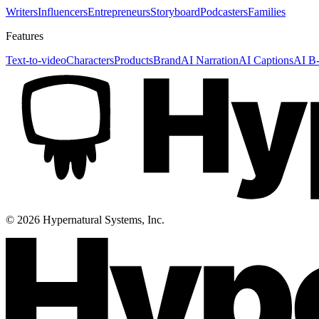
Writers
Influencers
Entrepreneurs
Storyboard
Podcasters
Families
Features
Text-to-video
Characters
Products
Brand
AI Narration
AI Captions
AI B-
©
2026
Hypernatural Systems, Inc.