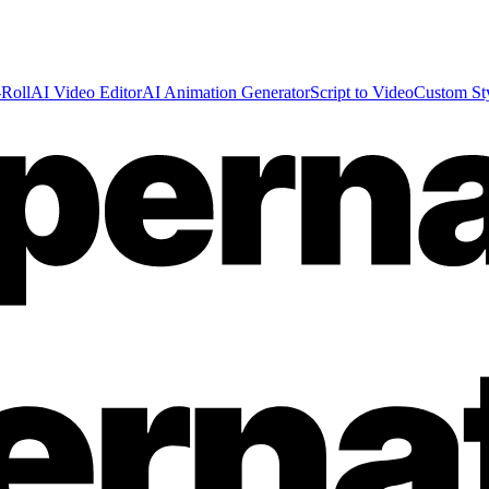
Roll
AI Video Editor
AI Animation Generator
Script to Video
Custom St