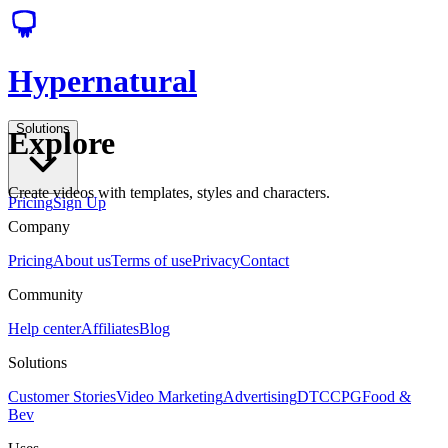
Hypernatural
Solutions
Explore
Create videos with templates, styles and characters.
Pricing
Sign Up
Company
Pricing
About us
Terms of use
Privacy
Contact
Community
Help center
Affiliates
Blog
Solutions
Customer Stories
Video Marketing
Advertising
DTC
CPG
Food &
Bev