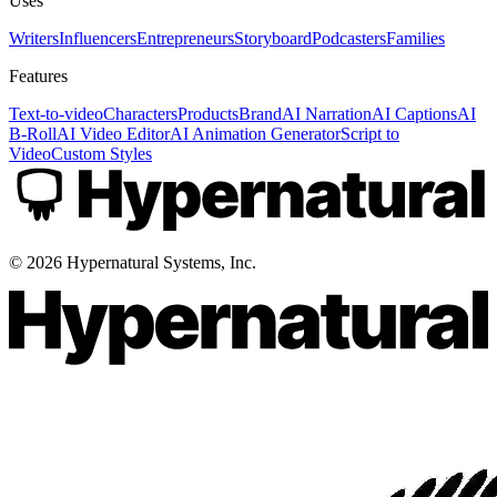
Uses
Writers
Influencers
Entrepreneurs
Storyboard
Podcasters
Families
Features
Text-to-video
Characters
Products
Brand
AI Narration
AI Captions
AI
B-Roll
AI Video Editor
AI Animation Generator
Script to
Video
Custom Styles
©
2026
Hypernatural Systems, Inc.