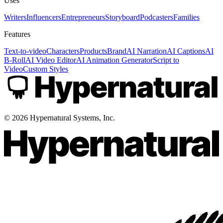
Uses
Writers
Influencers
Entrepreneurs
Storyboard
Podcasters
Families
Features
Text-to-video
Characters
Products
Brand
AI Narration
AI Captions
AI
B-Roll
AI Video Editor
AI Animation Generator
Script to
Video
Custom Styles
©
2026
Hypernatural Systems, Inc.