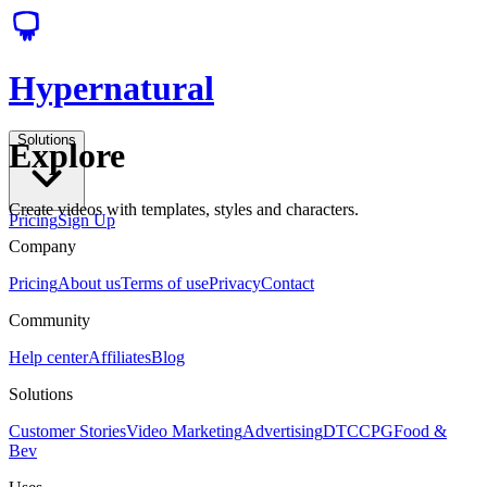
Hypernatural
Solutions
Explore
Create videos with templates, styles and characters.
Pricing
Sign Up
Company
Pricing
About us
Terms of use
Privacy
Contact
Community
Help center
Affiliates
Blog
Solutions
Customer Stories
Video Marketing
Advertising
DTC
CPG
Food &
Bev