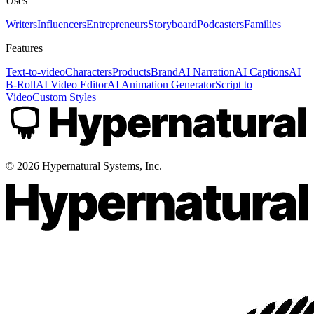
Uses
Writers
Influencers
Entrepreneurs
Storyboard
Podcasters
Families
Features
Text-to-video
Characters
Products
Brand
AI Narration
AI Captions
AI
B-Roll
AI Video Editor
AI Animation Generator
Script to
Video
Custom Styles
©
2026
Hypernatural Systems, Inc.