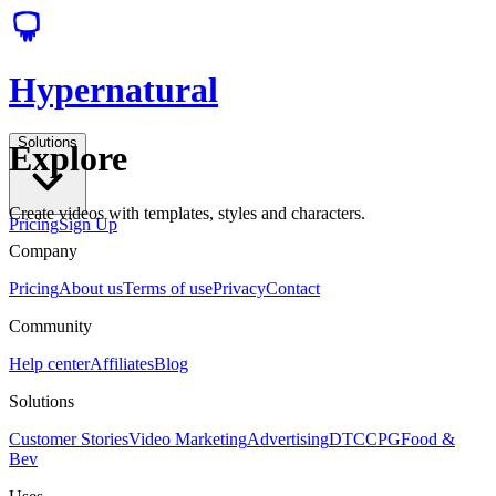
Hypernatural
Solutions
Explore
Create videos with templates, styles and characters.
Pricing
Sign Up
Company
Pricing
About us
Terms of use
Privacy
Contact
Community
Help center
Affiliates
Blog
Solutions
Customer Stories
Video Marketing
Advertising
DTC
CPG
Food &
Bev