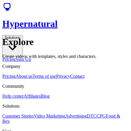
Hypernatural
Solutions
Explore
Create videos with templates, styles and characters.
Pricing
Sign Up
Company
Pricing
About us
Terms of use
Privacy
Contact
Community
Help center
Affiliates
Blog
Solutions
Customer Stories
Video Marketing
Advertising
DTC
CPG
Food &
Bev