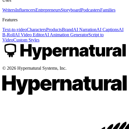
Uses
Writers
Influencers
Entrepreneurs
Storyboard
Podcasters
Families
Features
Text-to-video
Characters
Products
Brand
AI Narration
AI Captions
AI
B-Roll
AI Video Editor
AI Animation Generator
Script to
Video
Custom Styles
©
2026
Hypernatural Systems, Inc.