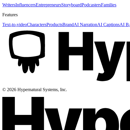
Writers
Influencers
Entrepreneurs
Storyboard
Podcasters
Families
Features
Text-to-video
Characters
Products
Brand
AI Narration
AI Captions
AI B-
©
2026
Hypernatural Systems, Inc.