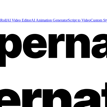
Roll
AI Video Editor
AI Animation Generator
Script to Video
Custom St