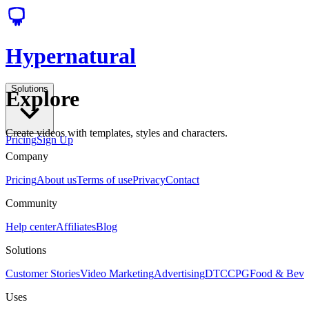
Hypernatural
Solutions
Explore
Create videos with templates, styles and characters.
Pricing
Sign Up
Company
Pricing
About us
Terms of use
Privacy
Contact
Community
Help center
Affiliates
Blog
Solutions
Customer Stories
Video Marketing
Advertising
DTC
CPG
Food & Bev
Uses