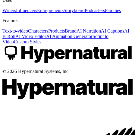
Uses
Writers
Influencers
Entrepreneurs
Storyboard
Podcasters
Families
Features
Text-to-video
Characters
Products
Brand
AI Narration
AI Captions
AI
B-Roll
AI Video Editor
AI Animation Generator
Script to
Video
Custom Styles
©
2026
Hypernatural Systems, Inc.