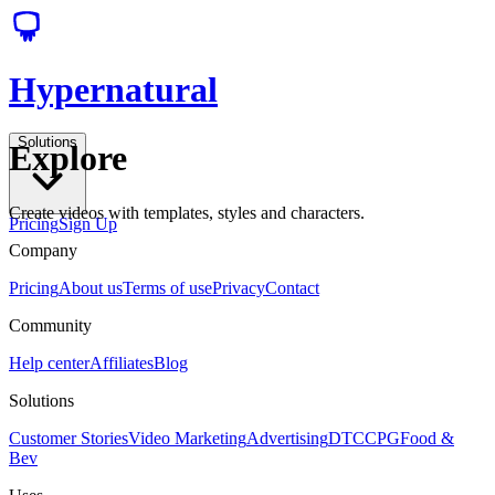
Hypernatural
Solutions
Explore
Create videos with templates, styles and characters.
Pricing
Sign Up
Company
Pricing
About us
Terms of use
Privacy
Contact
Community
Help center
Affiliates
Blog
Solutions
Customer Stories
Video Marketing
Advertising
DTC
CPG
Food &
Bev