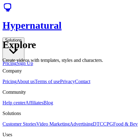
Hypernatural
Solutions
Explore
Create videos with templates, styles and characters.
Pricing
Sign Up
Company
Pricing
About us
Terms of use
Privacy
Contact
Community
Help center
Affiliates
Blog
Solutions
Customer Stories
Video Marketing
Advertising
DTC
CPG
Food & Bev
Uses