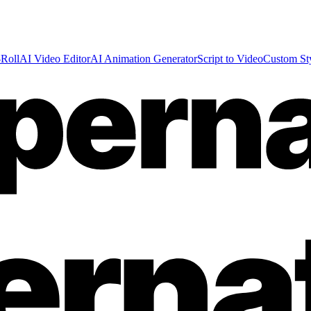
Roll
AI Video Editor
AI Animation Generator
Script to Video
Custom St