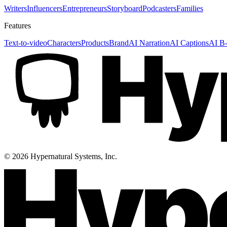
Writers
Influencers
Entrepreneurs
Storyboard
Podcasters
Families
Features
Text-to-video
Characters
Products
Brand
AI Narration
AI Captions
AI B-
©
2026
Hypernatural Systems, Inc.