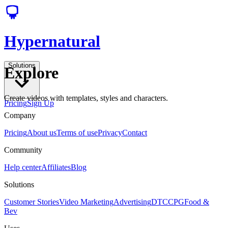
Hypernatural
Solutions
Explore
Create videos with templates, styles and characters.
Pricing
Sign Up
Company
Pricing
About us
Terms of use
Privacy
Contact
Community
Help center
Affiliates
Blog
Solutions
Customer Stories
Video Marketing
Advertising
DTC
CPG
Food &
Bev