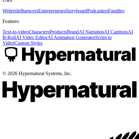
Uses
Writers
Influencers
Entrepreneurs
Storyboard
Podcasters
Families
Features
Text-to-video
Characters
Products
Brand
AI Narration
AI Captions
AI
B-Roll
AI Video Editor
AI Animation Generator
Script to
Video
Custom Styles
©
2026
Hypernatural Systems, Inc.