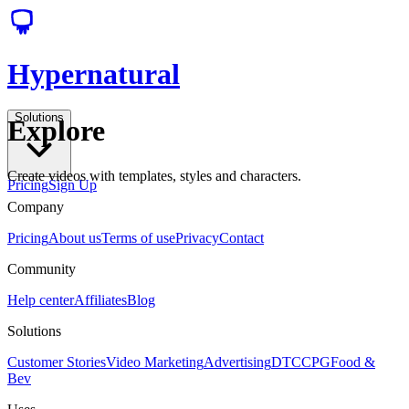
Hypernatural
Solutions
Explore
Create videos with templates, styles and characters.
Pricing
Sign Up
Company
Pricing
About us
Terms of use
Privacy
Contact
Community
Help center
Affiliates
Blog
Solutions
Customer Stories
Video Marketing
Advertising
DTC
CPG
Food &
Bev