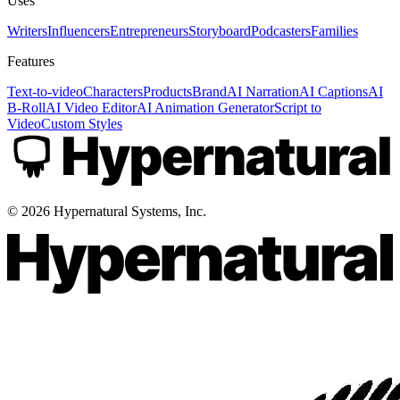
Uses
Writers
Influencers
Entrepreneurs
Storyboard
Podcasters
Families
Features
Text-to-video
Characters
Products
Brand
AI Narration
AI Captions
AI
B-Roll
AI Video Editor
AI Animation Generator
Script to
Video
Custom Styles
©
2026
Hypernatural Systems, Inc.