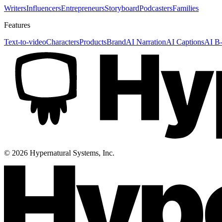
Writers
Influencers
Entrepreneurs
Storyboard
Podcasters
Families
Features
Text-to-video
Characters
Products
Brand
AI Narration
AI Captions
AI B-
©
2026
Hypernatural Systems, Inc.