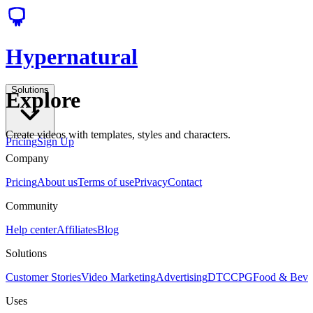
Hypernatural
Solutions
Explore
Create videos with templates, styles and characters.
Pricing
Sign Up
Company
Pricing
About us
Terms of use
Privacy
Contact
Community
Help center
Affiliates
Blog
Solutions
Customer Stories
Video Marketing
Advertising
DTC
CPG
Food & Bev
Uses