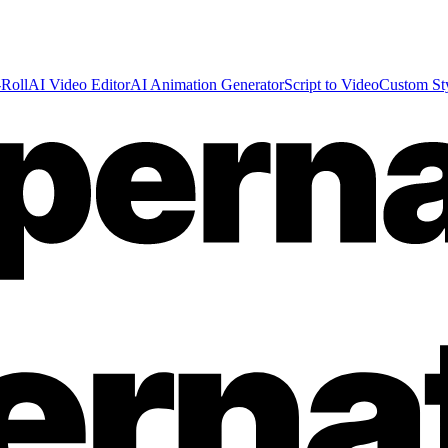
Roll
AI Video Editor
AI Animation Generator
Script to Video
Custom St