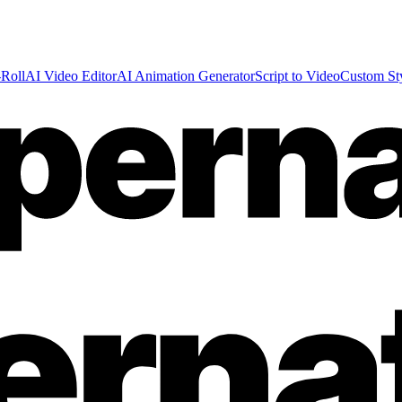
Roll
AI Video Editor
AI Animation Generator
Script to Video
Custom St