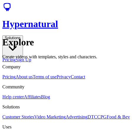
Hypernatural
Solutions
Explore
Create videos with templates, styles and characters.
Pricing
Sign Up
Company
Pricing
About us
Terms of use
Privacy
Contact
Community
Help center
Affiliates
Blog
Solutions
Customer Stories
Video Marketing
Advertising
DTC
CPG
Food & Bev
Uses