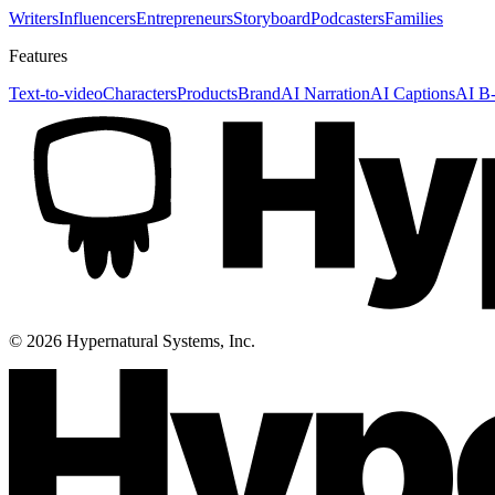
Writers
Influencers
Entrepreneurs
Storyboard
Podcasters
Families
Features
Text-to-video
Characters
Products
Brand
AI Narration
AI Captions
AI B-
©
2026
Hypernatural Systems, Inc.