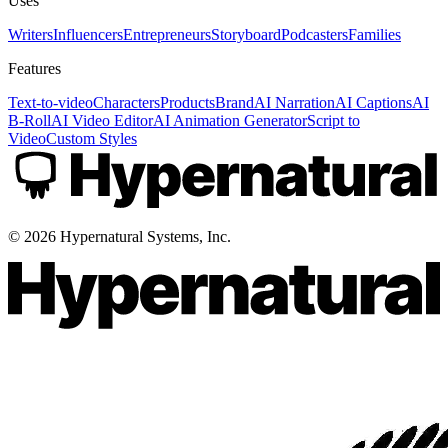
Uses
Writers
Influencers
Entrepreneurs
Storyboard
Podcasters
Families
Features
Text-to-video
Characters
Products
Brand
AI Narration
AI Captions
AI
B-Roll
AI Video Editor
AI Animation Generator
Script to
Video
Custom Styles
©
2026
Hypernatural Systems, Inc.