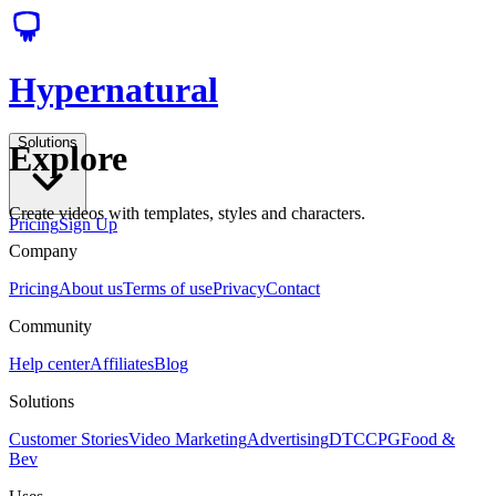
Hypernatural
Solutions
Explore
Create videos with templates, styles and characters.
Pricing
Sign Up
Company
Pricing
About us
Terms of use
Privacy
Contact
Community
Help center
Affiliates
Blog
Solutions
Customer Stories
Video Marketing
Advertising
DTC
CPG
Food &
Bev