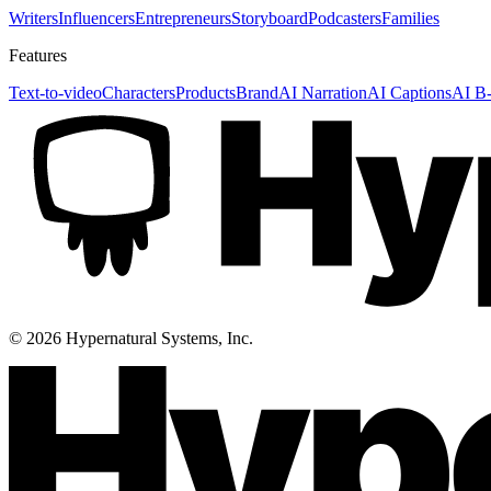
Writers
Influencers
Entrepreneurs
Storyboard
Podcasters
Families
Features
Text-to-video
Characters
Products
Brand
AI Narration
AI Captions
AI B-
©
2026
Hypernatural Systems, Inc.