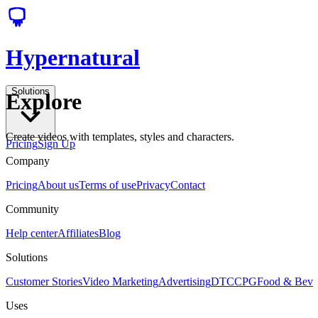
Hypernatural
Solutions
Explore
Create videos with templates, styles and characters.
Pricing
Sign Up
Company
Pricing
About us
Terms of use
Privacy
Contact
Community
Help center
Affiliates
Blog
Solutions
Customer Stories
Video Marketing
Advertising
DTC
CPG
Food & Bev
Uses