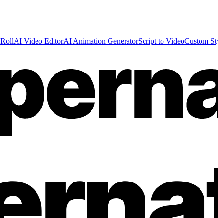
Roll
AI Video Editor
AI Animation Generator
Script to Video
Custom St