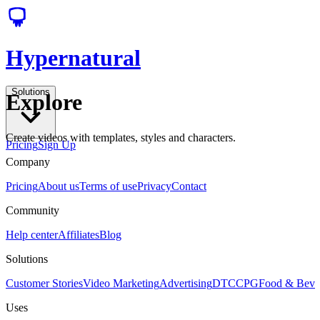
Hypernatural
Solutions
Explore
Create videos with templates, styles and characters.
Pricing
Sign Up
Company
Pricing
About us
Terms of use
Privacy
Contact
Community
Help center
Affiliates
Blog
Solutions
Customer Stories
Video Marketing
Advertising
DTC
CPG
Food & Bev
Uses