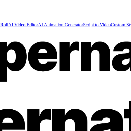
Roll
AI Video Editor
AI Animation Generator
Script to Video
Custom St