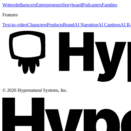
Writers
Influencers
Entrepreneurs
Storyboard
Podcasters
Families
Features
Text-to-video
Characters
Products
Brand
AI Narration
AI Captions
AI B-
©
2026
Hypernatural Systems, Inc.