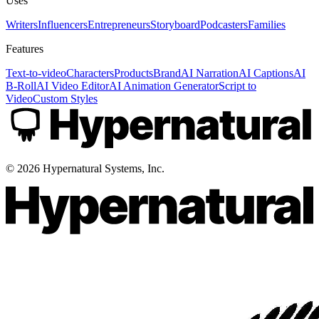
Uses
Writers
Influencers
Entrepreneurs
Storyboard
Podcasters
Families
Features
Text-to-video
Characters
Products
Brand
AI Narration
AI Captions
AI
B-Roll
AI Video Editor
AI Animation Generator
Script to
Video
Custom Styles
©
2026
Hypernatural Systems, Inc.