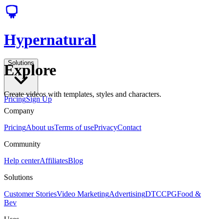
Hypernatural
Solutions
Explore
Create videos with templates, styles and characters.
Pricing
Sign Up
Company
Pricing
About us
Terms of use
Privacy
Contact
Community
Help center
Affiliates
Blog
Solutions
Customer Stories
Video Marketing
Advertising
DTC
CPG
Food &
Bev