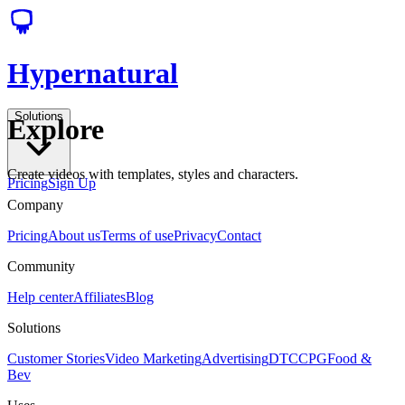
Hypernatural
Solutions
Explore
Create videos with templates, styles and characters.
Pricing
Sign Up
Company
Pricing
About us
Terms of use
Privacy
Contact
Community
Help center
Affiliates
Blog
Solutions
Customer Stories
Video Marketing
Advertising
DTC
CPG
Food &
Bev