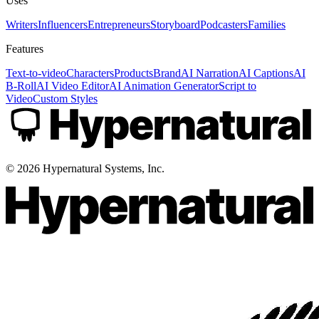
Uses
Writers
Influencers
Entrepreneurs
Storyboard
Podcasters
Families
Features
Text-to-video
Characters
Products
Brand
AI Narration
AI Captions
AI
B-Roll
AI Video Editor
AI Animation Generator
Script to
Video
Custom Styles
©
2026
Hypernatural Systems, Inc.