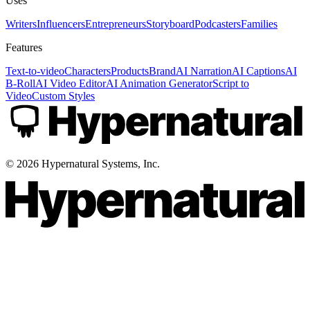
Uses
Writers
Influencers
Entrepreneurs
Storyboard
Podcasters
Families
Features
Text-to-video
Characters
Products
Brand
AI Narration
AI Captions
AI
B-Roll
AI Video Editor
AI Animation Generator
Script to
Video
Custom Styles
©
2026
Hypernatural Systems, Inc.