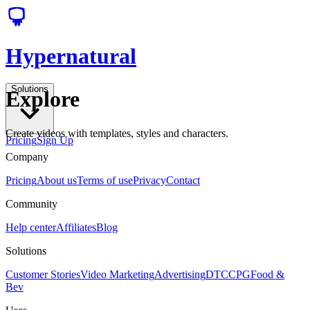
Hypernatural
Solutions
Explore
Create videos with templates, styles and characters.
Pricing
Sign Up
Company
Pricing
About us
Terms of use
Privacy
Contact
Community
Help center
Affiliates
Blog
Solutions
Customer Stories
Video Marketing
Advertising
DTC
CPG
Food &
Bev