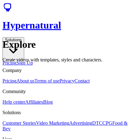
Hypernatural
Solutions
Explore
Create videos with templates, styles and characters.
Pricing
Sign Up
Company
Pricing
About us
Terms of use
Privacy
Contact
Community
Help center
Affiliates
Blog
Solutions
Customer Stories
Video Marketing
Advertising
DTC
CPG
Food &
Bev