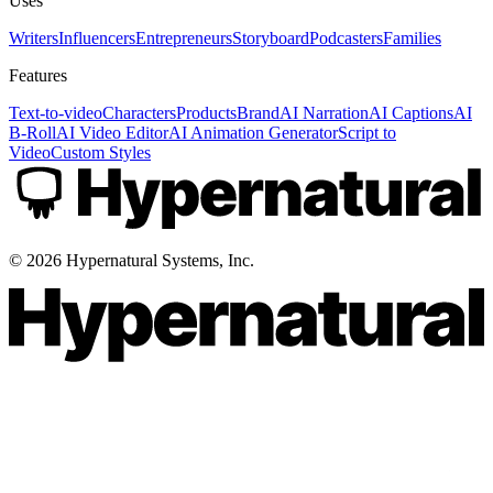
Uses
Writers
Influencers
Entrepreneurs
Storyboard
Podcasters
Families
Features
Text-to-video
Characters
Products
Brand
AI Narration
AI Captions
AI
B-Roll
AI Video Editor
AI Animation Generator
Script to
Video
Custom Styles
©
2026
Hypernatural Systems, Inc.