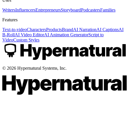
Uses
Writers
Influencers
Entrepreneurs
Storyboard
Podcasters
Families
Features
Text-to-video
Characters
Products
Brand
AI Narration
AI Captions
AI
B-Roll
AI Video Editor
AI Animation Generator
Script to
Video
Custom Styles
©
2026
Hypernatural Systems, Inc.