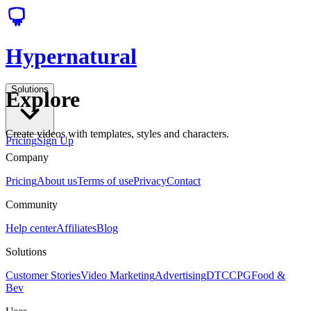
Hypernatural
Solutions
Explore
Create videos with templates, styles and characters.
Pricing
Sign Up
Company
Pricing
About us
Terms of use
Privacy
Contact
Community
Help center
Affiliates
Blog
Solutions
Customer Stories
Video Marketing
Advertising
DTC
CPG
Food &
Bev