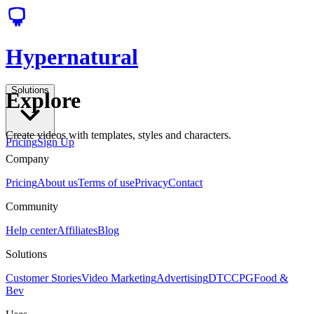
Hypernatural
Solutions
Explore
Create videos with templates, styles and characters.
Pricing
Sign Up
Company
Pricing
About us
Terms of use
Privacy
Contact
Community
Help center
Affiliates
Blog
Solutions
Customer Stories
Video Marketing
Advertising
DTC
CPG
Food &
Bev