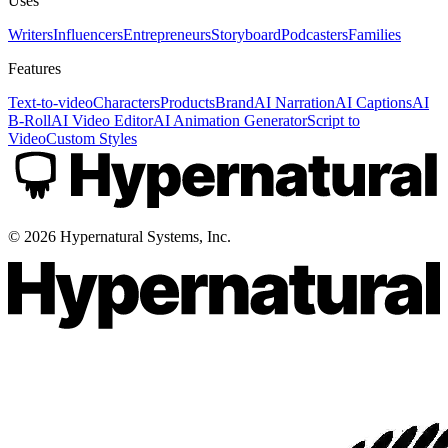
Uses
Writers
Influencers
Entrepreneurs
Storyboard
Podcasters
Families
Features
Text-to-video
Characters
Products
Brand
AI Narration
AI Captions
AI
B-Roll
AI Video Editor
AI Animation Generator
Script to
Video
Custom Styles
©
2026
Hypernatural Systems, Inc.