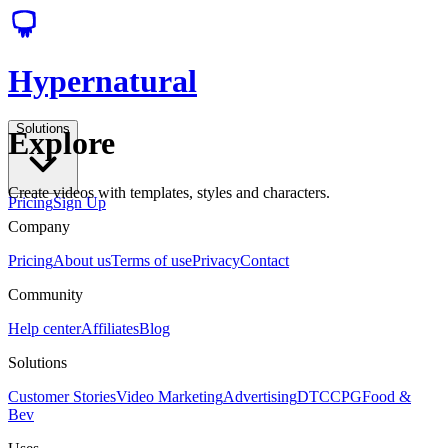
Hypernatural
Solutions
Explore
Create videos with templates, styles and characters.
Pricing
Sign Up
Company
Pricing
About us
Terms of use
Privacy
Contact
Community
Help center
Affiliates
Blog
Solutions
Customer Stories
Video Marketing
Advertising
DTC
CPG
Food &
Bev