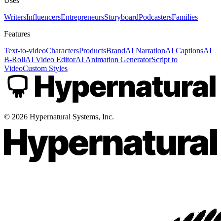
Uses
Writers
Influencers
Entrepreneurs
Storyboard
Podcasters
Families
Features
Text-to-video
Characters
Products
Brand
AI Narration
AI Captions
AI
B-Roll
AI Video Editor
AI Animation Generator
Script to
Video
Custom Styles
©
2026
Hypernatural Systems, Inc.