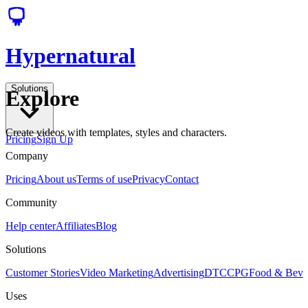
Hypernatural
Solutions
Explore
Create videos with templates, styles and characters.
Pricing
Sign Up
Company
Pricing
About us
Terms of use
Privacy
Contact
Community
Help center
Affiliates
Blog
Solutions
Customer Stories
Video Marketing
Advertising
DTC
CPG
Food & Bev
Uses