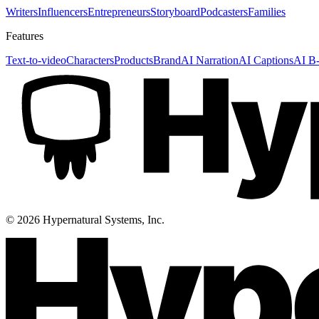
Writers
Influencers
Entrepreneurs
Storyboard
Podcasters
Families
Features
Text-to-video
Characters
Products
Brand
AI Narration
AI Captions
AI B-
©
2026
Hypernatural Systems, Inc.