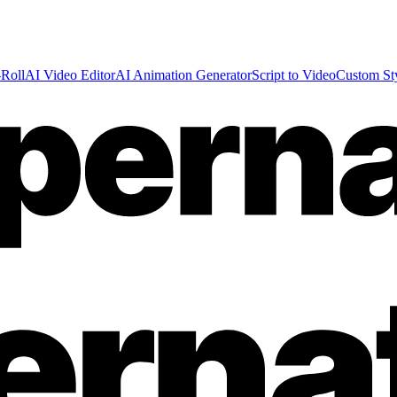
Roll
AI Video Editor
AI Animation Generator
Script to Video
Custom St