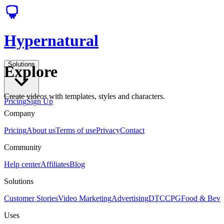
Hypernatural
Solutions
Explore
Create videos with templates, styles and characters.
Pricing
Sign Up
Company
Pricing
About us
Terms of use
Privacy
Contact
Community
Help center
Affiliates
Blog
Solutions
Customer Stories
Video Marketing
Advertising
DTC
CPG
Food & Bev
Uses