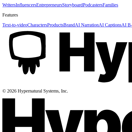
Writers
Influencers
Entrepreneurs
Storyboard
Podcasters
Families
Features
Text-to-video
Characters
Products
Brand
AI Narration
AI Captions
AI B-
©
2026
Hypernatural Systems, Inc.