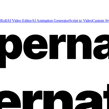
Roll
AI Video Editor
AI Animation Generator
Script to Video
Custom St