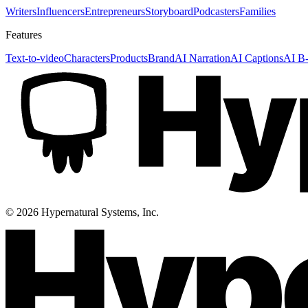
Writers
Influencers
Entrepreneurs
Storyboard
Podcasters
Families
Features
Text-to-video
Characters
Products
Brand
AI Narration
AI Captions
AI B-
©
2026
Hypernatural Systems, Inc.