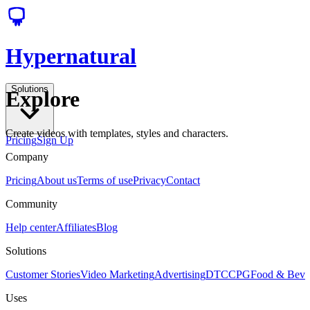
Hypernatural
Solutions
Explore
Create videos with templates, styles and characters.
Pricing
Sign Up
Company
Pricing
About us
Terms of use
Privacy
Contact
Community
Help center
Affiliates
Blog
Solutions
Customer Stories
Video Marketing
Advertising
DTC
CPG
Food & Bev
Uses