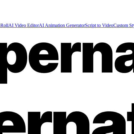
Roll
AI Video Editor
AI Animation Generator
Script to Video
Custom St