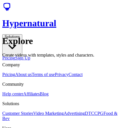
Hypernatural
Solutions
Explore
Create videos with templates, styles and characters.
Pricing
Sign Up
Company
Pricing
About us
Terms of use
Privacy
Contact
Community
Help center
Affiliates
Blog
Solutions
Customer Stories
Video Marketing
Advertising
DTC
CPG
Food &
Bev