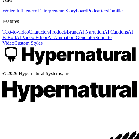
Uses
Writers
Influencers
Entrepreneurs
Storyboard
Podcasters
Families
Features
Text-to-video
Characters
Products
Brand
AI Narration
AI Captions
AI
B-Roll
AI Video Editor
AI Animation Generator
Script to
Video
Custom Styles
©
2026
Hypernatural Systems, Inc.