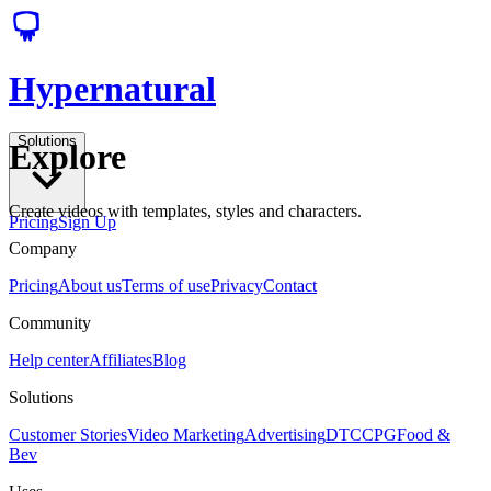
Hypernatural
Solutions
Explore
Create videos with templates, styles and characters.
Pricing
Sign Up
Company
Pricing
About us
Terms of use
Privacy
Contact
Community
Help center
Affiliates
Blog
Solutions
Customer Stories
Video Marketing
Advertising
DTC
CPG
Food &
Bev