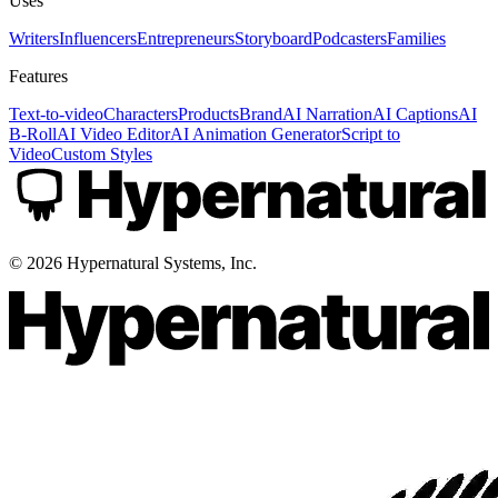
Uses
Writers
Influencers
Entrepreneurs
Storyboard
Podcasters
Families
Features
Text-to-video
Characters
Products
Brand
AI Narration
AI Captions
AI
B-Roll
AI Video Editor
AI Animation Generator
Script to
Video
Custom Styles
©
2026
Hypernatural Systems, Inc.