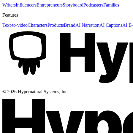
Writers
Influencers
Entrepreneurs
Storyboard
Podcasters
Families
Features
Text-to-video
Characters
Products
Brand
AI Narration
AI Captions
AI B-
©
2026
Hypernatural Systems, Inc.