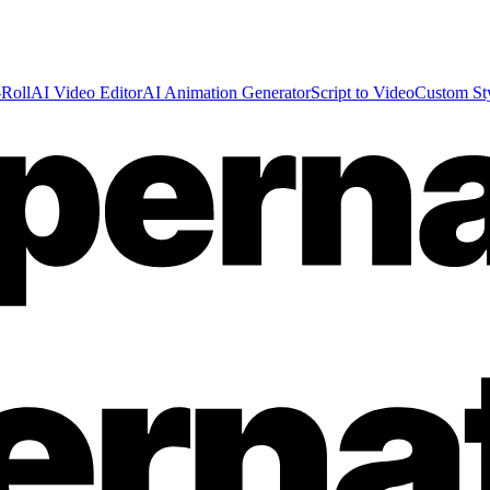
Roll
AI Video Editor
AI Animation Generator
Script to Video
Custom St