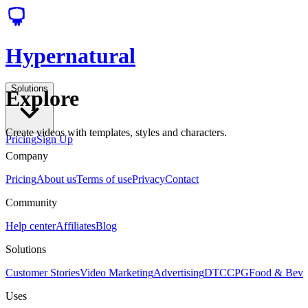
Hypernatural
Solutions
Explore
Create videos with templates, styles and characters.
Pricing
Sign Up
Company
Pricing
About us
Terms of use
Privacy
Contact
Community
Help center
Affiliates
Blog
Solutions
Customer Stories
Video Marketing
Advertising
DTC
CPG
Food & Bev
Uses