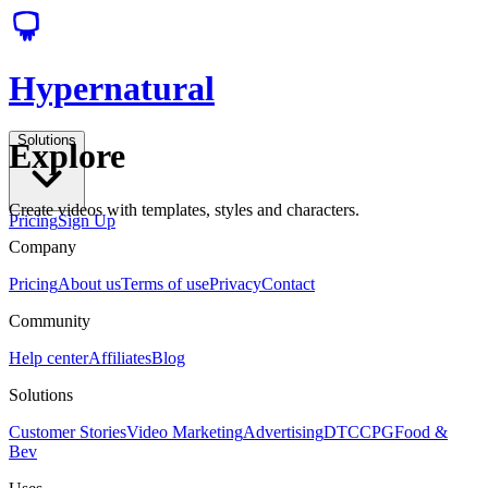
Hypernatural
Solutions
Explore
Create videos with templates, styles and characters.
Pricing
Sign Up
Company
Pricing
About us
Terms of use
Privacy
Contact
Community
Help center
Affiliates
Blog
Solutions
Customer Stories
Video Marketing
Advertising
DTC
CPG
Food &
Bev