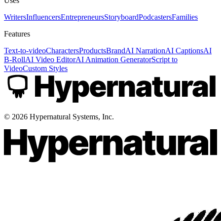
Uses
Writers
Influencers
Entrepreneurs
Storyboard
Podcasters
Families
Features
Text-to-video
Characters
Products
Brand
AI Narration
AI Captions
AI
B-Roll
AI Video Editor
AI Animation Generator
Script to
Video
Custom Styles
©
2026
Hypernatural Systems, Inc.