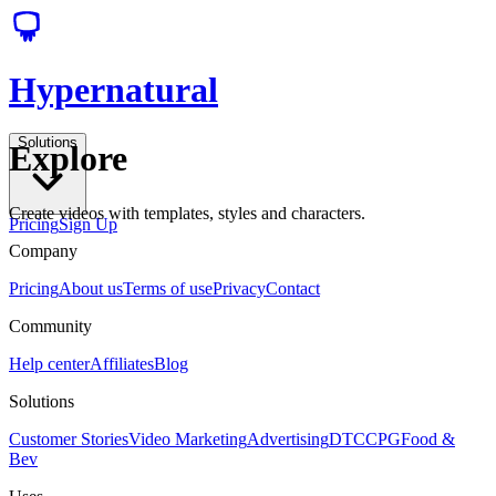
Hypernatural
Solutions
Explore
Create videos with templates, styles and characters.
Pricing
Sign Up
Company
Pricing
About us
Terms of use
Privacy
Contact
Community
Help center
Affiliates
Blog
Solutions
Customer Stories
Video Marketing
Advertising
DTC
CPG
Food &
Bev