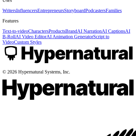
Uses
Writers
Influencers
Entrepreneurs
Storyboard
Podcasters
Families
Features
Text-to-video
Characters
Products
Brand
AI Narration
AI Captions
AI
B-Roll
AI Video Editor
AI Animation Generator
Script to
Video
Custom Styles
©
2026
Hypernatural Systems, Inc.