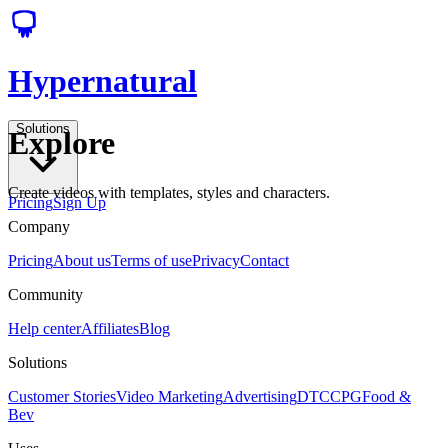
Hypernatural
Solutions
Explore
Create videos with templates, styles and characters.
Pricing
Sign Up
Company
Pricing
About us
Terms of use
Privacy
Contact
Community
Help center
Affiliates
Blog
Solutions
Customer Stories
Video Marketing
Advertising
DTC
CPG
Food &
Bev