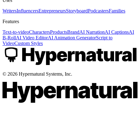
Uses
Writers
Influencers
Entrepreneurs
Storyboard
Podcasters
Families
Features
Text-to-video
Characters
Products
Brand
AI Narration
AI Captions
AI
B-Roll
AI Video Editor
AI Animation Generator
Script to
Video
Custom Styles
©
2026
Hypernatural Systems, Inc.